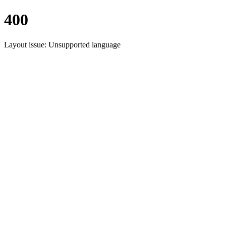
400
Layout issue: Unsupported language