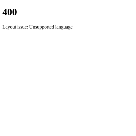
400
Layout issue: Unsupported language